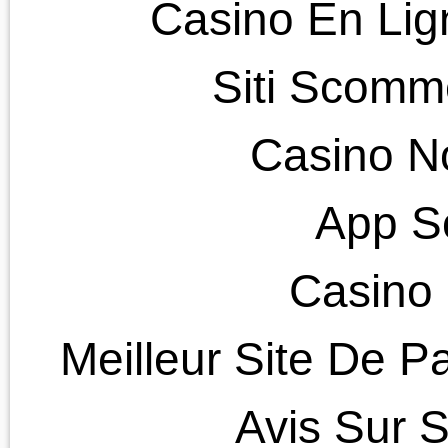
pumpkin
,
single
,
treat
|
7 Comments »
Punch Drunk
Monkey Bread