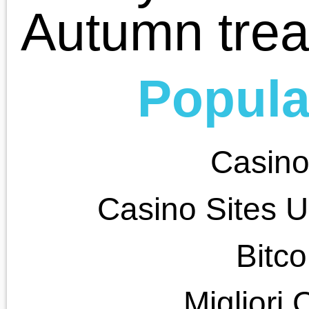
Nouveau Casino En Ligne Fiable
Top Casino En Ligne
Bonus Casino Sans Depot
Casino En Ligne Français
Casino En Ligne 2026
Casino En Ligne Retrait Immédiat 2026
Casino En Ligne France
Casino Non Aams
Free Spin Senza Deposito
Siti Casino Non Aams
Casino Non Aams Legali
코인카지노
토토사이트 추천
Trang Cá độ Bóng đá Uy Tín