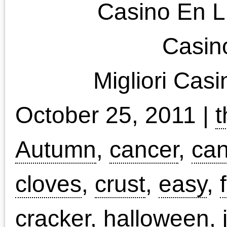
pumpkin pie
,
seasoning
|
5 Comments »
Search for:
Recipe Categories
Appetizers
Beverages
Desserts