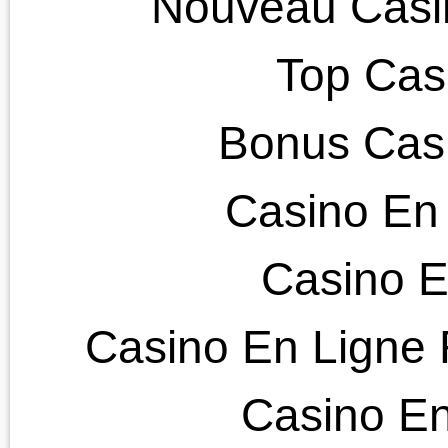
Rum). Our apartment fill
with…
[read more]
January 29, 2011 |
thefreshfridge
| Tags:
addicting
,
Breakfast
,
cinnamon
,
cloves
,
comfort food
,
holidays
,
monkey bread
,
orange zest
,
rum
,
sugar
,
the fresh fridge
favortites
|
10 Comments »
How To: Make
Homemade
Pumpkin Pie Spice