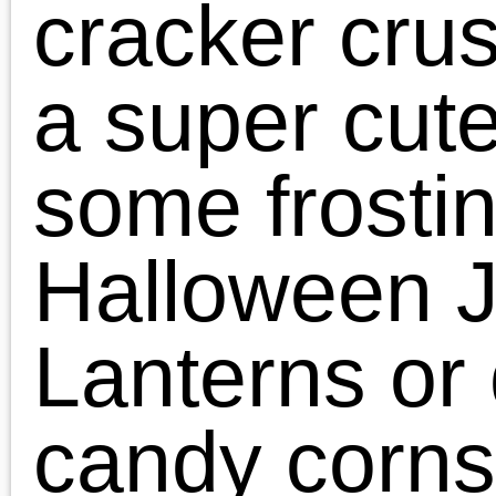
Casino En Ligne Belgique Bonus
Siti Scommesse Non Aams
Casino Non Aams Italia
App Scommesse
Casino Esteri Sicuri
Meilleur Site De Paris Sportif Internation
Avis Sur Sweet Bonanza
Site De Paris Sportif Ufc
出金が早いオンラインカジノ
Nhà Cái Châu âu
Meilleur Casino Sans Kyc
Site De Paris Sportifs
Meilleurs Nouveaux Casinos En Ligne