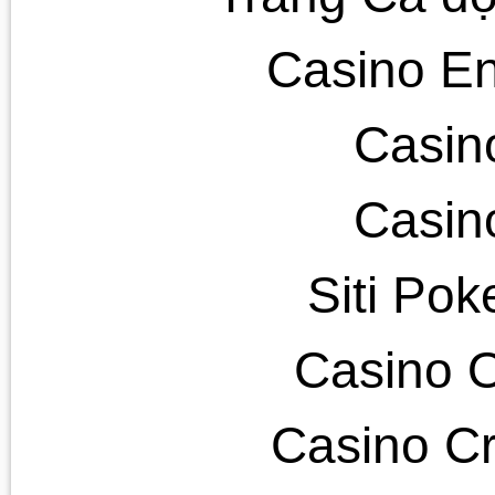
can make straight out of
your cupboard to save y
a little cooking time or
spending money. This
week is an essential,
Homemade Pumpkin Pie
Spice. Although this is a
little late for the…
[read
more]
January 26, 2011 |
thefreshfridge
| Tags:
a
spice
,
cinnamon
,
cloves
,
ginger
,
holidays
,
homemade. spices
,
how to
,
mix
,
nutmeg
,