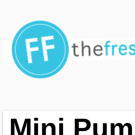
Mini Pumpkin Pies