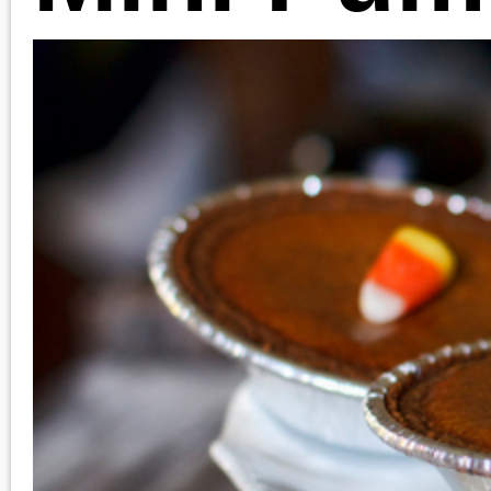
Single-sized mini Pumpk
Pies with a graham
cracker crust. Make thes
a super cute dessert with
some frosting to make
Halloween Jack-O-
Lanterns or decorate wit
candy corns for a fun