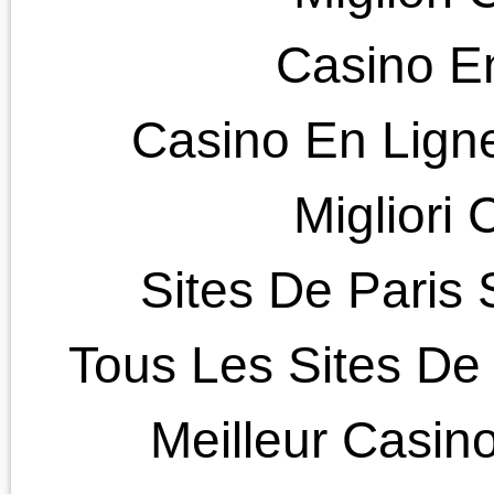
Casino En Ligne France
Casino En Ligne
Casino En Ligne
Siti Poker Non Aams
Casino Online France
Casino Crypto En Ligne
Casino En Ligne Argent Réel
Casino En Ligne
Migliori Casinò Online In Italia
October 25, 2011 |
thefreshfridge
| Tags:
Autumn
,
cancer
,
candy corn
,
cinnamon
,
cloves
,
crust
,
easy
,
fall
,
family
,
fun
,
graha
cracker
,
halloween
,
jack-o-lantern
,
mini
,
p