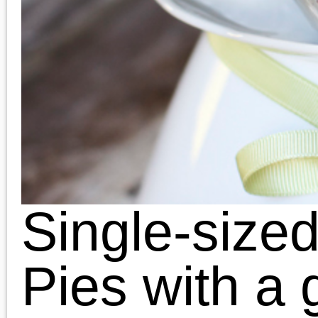
Autumn treat!
Popular choices
Casino Non Aams
Casino Sites UK Not On Gamstop
Bitcoin Casino
Migliori Casino Online
Casino En Ligne Fiable
Casino En Ligne Bonus Sans Dépôt
Migliori Casino Online
Sites De Paris Sportifs En Belgique
Tous Les Sites De Paris Sportifs Belgiq
Meilleur Casino En Ligne Belgique