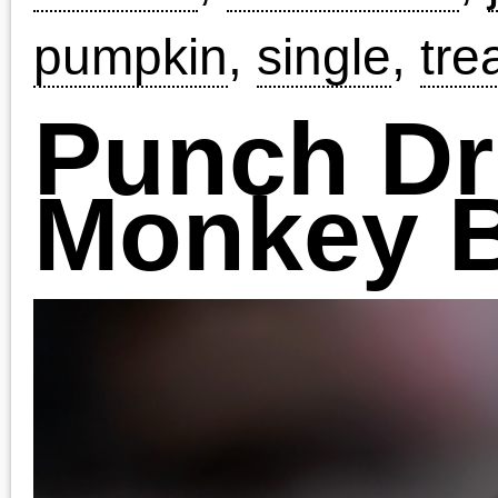
Main Course
Side Dish
Salads
Baked Goods
Soups
Vegetarian
Popular Categories
30 Minute Meals
Healthy Meals
Holiday Recipes
Breakfast
Salads
HOW TO
Find The Fresh Fridge On: