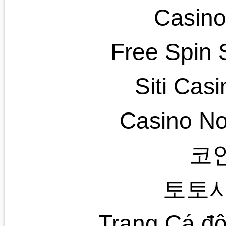
Welcome to my second
installment of “HOW TO”
Wednesdays! This 4
weeks of “how to” will be
on seasonings that you