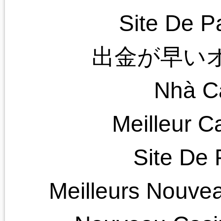
I am sitting here looking a
my computer screen in a
almost food coma-like
state. This morning I wok
up and created one of m
all time favorite breakfast
foods in the world…class
monkey bread (and adde
some new favorites …
orange zest & a Saturda
morning pick me up -