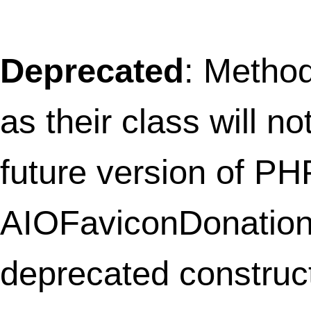
deprecated constructor in
/home/thefret3/public_html/wp-
content/plugins/share-and-follow/shar
widget.php
on line
2
Deprecated
: Methods with the same na
as their class will not be constructors in a
future version of PHP; Follow_Widget ha
deprecated constructor in
/home/thefret3/public_html/wp-
content/plugins/share-and-follow/follo
widget.php
on line
2