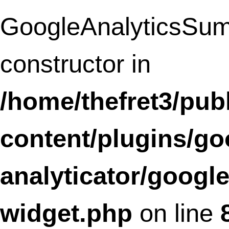
linkz/core/browser.class.php
on line
11
Deprecated
: Methods with the same na
as their class will not be constructors in a
future version of PHP;
SLFramework_Feedback has a deprecat
constructor in
/home/thefret3/public_html/wp-
content/plugins/social-
linkz/core/feedback.class.php
on line
1
Deprecated
: Methods with the same na