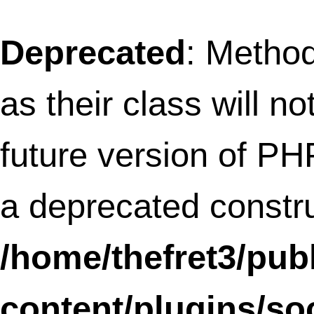
constructor in
/home/thefret3/public_html/wp-
content/plugins/social-
linkz/core/text_diff.class.php
on line
11
Deprecated
: Methods with the same na
as their class will not be constructors in a
future version of PHP;
SLFramework_Treelist has a deprecated
constructor in
/home/thefret3/public_html/wp-
content/plugins/social-