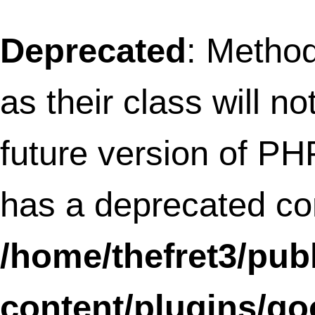
317
Deprecated
: Methods with the same na
as their class will not be constructors in a
future version of PHP; SLFramework_Ta
has a deprecated constructor in
/home/thefret3/public_html/wp-
content/plugins/social-
linkz/core/tabs.class.php
on line
11
Deprecated
: Methods with the same na
as their class will not be constructors in a