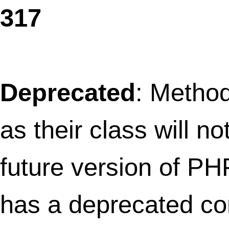
wp_register_widget_control() instead. in
/home/thefret3/public_html/wp-
includes/functions.php
on line
3684
Deprecated
: Methods with the same na
as their class will not be constructors in a
future version of PHP; WPtouchArrayIter
has a deprecated constructor in
/home/thefret3/public_html/wp-
content/plugins/wptouch/core/class-
array-iterator.php
on line
3