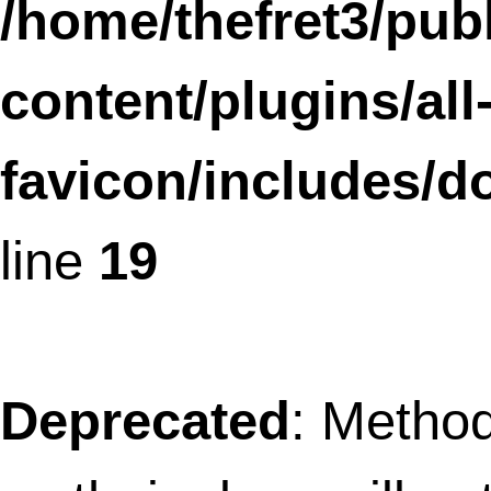
Deprecated
: Methods with the same na
as their class will not be constructors in a
future version of PHP; coreSLframework
a deprecated constructor in
/home/thefret3/public_html/wp-
content/plugins/social-
linkz/core.class.php
on line
1618
Deprecated
: Methods with the same na
as their class will not be constructors in a
future version of PHP; SLFramework_Tab
has a deprecated constructor in