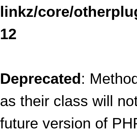
constructor in
/home/thefret3/public_html/wp-
content/plugins/nrelate-related-
content/related-widget.php
on line
11
Notice
: The called constructor method fo
WP_Widget is
deprecated
since version
4.3.0! Use
__construct()
instead. in
/home/thefret3/public_html/
includes/functions.php
on line
3735