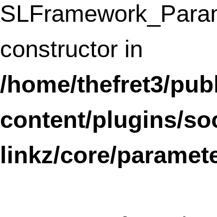
Deprecated
: Methods with the same na
as their class will not be constructors in a
future version of PHP; GoogleAnalyticsSt
has a deprecated constructor in
/home/thefret3/public_html/wp-
content/plugins/google-
analyticator/class.analytics.stats.php
line
8
THE FRESH FRIDGE
FRESH FOOD IDEAS FOR EVERY DAY FOODIES.
Firecracker Bagels
Notice
: Undefined