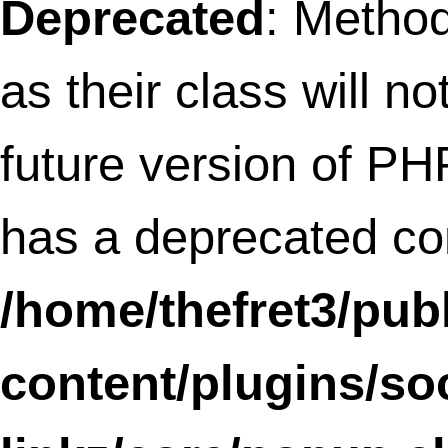
variable: content_end in
/home/thefret3/public
content/plugins/all-in-
one-adsense-and-
ypn/all-in-one-adsens
and-ypn.php
on line
66
My husband is awesom
And a pretty adventuro
cook. He makes a mea
grilled cheese and is
officially known in our
house as the “pancake