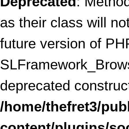
Deprecated
: Methods with the same na
as their class will not be constructors in a
future version of PHP;
WPtouchDefaultSettingsBNCID30 has a
deprecated constructor in
/home/thefret3/public_html/wp-
content/plugins/wptouch/core/class-
wptouch-pro-settings.php
on line
119
Deprecated
: Methods with the same na
as their class will not be constructors in a
future version of PHP;