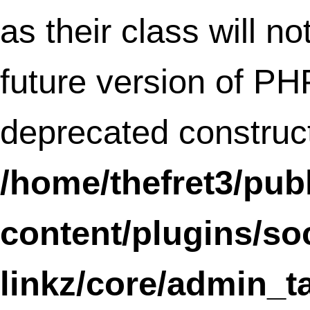
incorrectly
. Scripts and styles should no
registered or enqueued until the
,
wp_enqueue_scripts
admin_enqueue_scri
or
hooks. Please
login_enqueue_scripts
Debugging in WordPress
for more
information. (This message was added in
version 3.3.) in
/home/thefret3/public_html/wp-
includes/functions.php
on line
3903
Notice
: register_widget_control is
deprecated
since version 2.8! Use