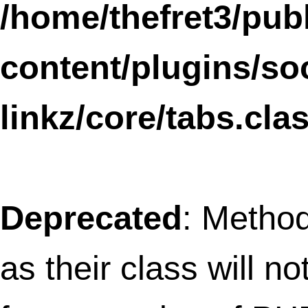
Deprecated
: Methods with the same na
as their class will not be constructors in a
future version of PHP; WPtouchProFour 
a deprecated constructor in
/home/thefret3/public_html/wp-
content/plugins/wptouch/core/class-
wptouch-pro.php
on line
2
Deprecated
: Methods with the same na
as their class will not be constructors in a
future version of PHP; WPtouchProDebu
has a deprecated constructor in