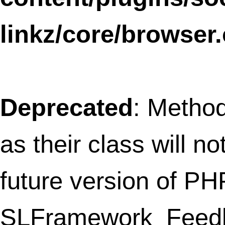
WPtouchDefaultSettingsCompat has a
deprecated constructor in
/home/thefret3/public_html/wp-
content/plugins/wptouch/core/class-
wptouch-pro-settings.php
on line
139
Notice
: The called constructor method fo
WP_Widget is
deprecated
since version
4.3.0! Use
__construct()
instead. in
/home/thefret3/public_html/
includes/functions.php
on line
3735