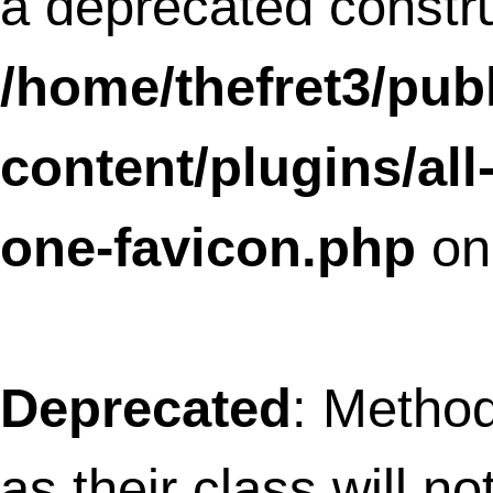
content/plugins/all-in-one-
favicon/includes/favicon-render-
helper.php
on line
12
Deprecated
: Methods with the same na
as their class will not be constructors in a
future version of PHP; AioFaviconBacke
has a deprecated constructor in
/home/thefret3/public_html/wp-
content/plugins/all-in-one-
favicon/includes/aio-favicon-backend
on line
14