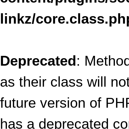
linkz/core/tree.class.php
on line
12
Notice
: wp_enqueue_script was called
incorrectly
. Scripts and styles should no
registered or enqueued until the
,
wp_enqueue_scripts
admin_enqueue_scri
or
hooks. Please
login_enqueue_scripts
Debugging in WordPress
for more
information. (This message was added in
version 3.3.) in
/home/thefret3/public_html/wp-
includes/functions.php
on line
3903