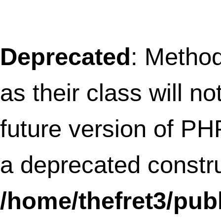
as their class will not be constructors in a
future version of PHP;
SLFramework_OtherPlugins has a
deprecated constructor in
/home/thefret3/public_html/wp-
content/plugins/social-
linkz/core/otherplugins.class.php
on li
12
Deprecated
: Methods with the same na
as their class will not be constructors in a
future version of PHP;