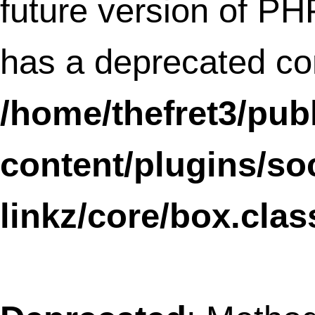
/home/thefret3/public_html/wp-
content/plugins/wptouch/core/class-
wptouch-pro-debug.php
on line
18
Deprecated
: Methods with the same na
as their class will not be constructors in a
future version of PHP;
WPtouchDefaultSettings30 has a deprec
constructor in
/home/thefret3/public_html/wp-
content/plugins/wptouch/core/class-
wptouch-pro-settings.php
on line
19