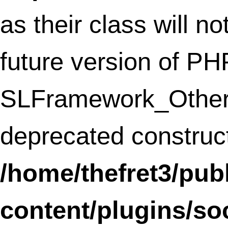
includes/functions.php
on line
3735
Notice
: The called constructor method fo
WP_Widget is
deprecated
since version
4.3.0! Use
__construct()
instead. in
/home/thefret3/public_html/
includes/functions.php
on line
3735
Deprecated
: Methods with the same na
as their class will not be constructors in a
future version of PHP;
nrelate_Widget_Related has a deprecate