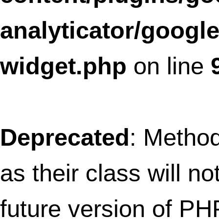
future version of PHP; SLFramework_Bo
has a deprecated constructor in
/home/thefret3/public_html/wp-
content/plugins/social-
linkz/core/box.class.php
on line
10
Deprecated
: Methods with the same na
as their class will not be constructors in a
future version of PHP;
SLFramework_BrowsersOsDetection has
deprecated constructor in
/home/thefret3/public_html/wp-
content/plugins/social-