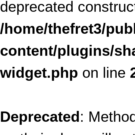
linkz/core/popup.class.php
on line
12
Deprecated
: Methods with the same na
as their class will not be constructors in a
future version of PHP;
SLFramework_Progressbar has a
deprecated constructor in
/home/thefret3/public_html/wp-
content/plugins/social-
linkz/core/progress_bar.class.php
on l
10
Deprecated
: Methods with the same na