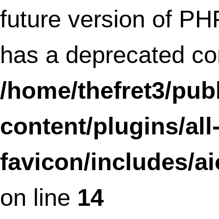
Deprecated
: Methods with the same na
as their class will not be constructors in a
future version of PHP; ShareAndFollow 
a deprecated constructor in
/home/thefret3/public_html/wp-
content/plugins/share-and-follow/shar
and-follow.php
on line
34
Deprecated
: Methods with the same na
as their class will not be constructors in a
future version of PHP; Share_Widget has