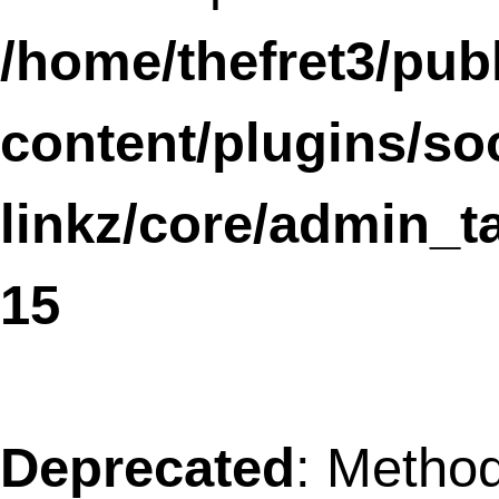
Notice
: wp_register_style was called
incorrectly
. Scripts and styles should no
registered or enqueued until the
,
wp_enqueue_scripts
admin_enqueue_scri
or
hooks. Please
login_enqueue_scripts
Debugging in WordPress
for more
information. (This message was added in
version 3.3.) in
/home/thefret3/public_html/wp-
includes/functions.php
on line
3903
Notice
: wp_enqueue_style was called