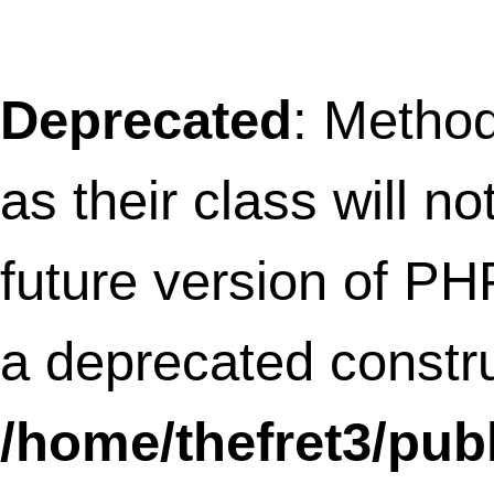
Deprecated
: Methods with the same na
as their class will not be constructors in a
future version of PHP; AboutMeSideBar 
a deprecated constructor in
/home/thefret3/public_html/wp-
content/plugins/about-me-sidebar/abo
me-sidebar.php
on line
13
Notice
: Undefined index: action in
/home/thefret3/public_html/wp-
content/plugins/all-in-one-adsense-an