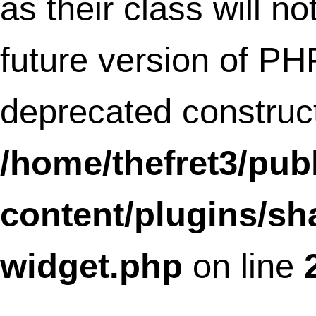
as their class will not be constructors in a
future version of PHP;
SLFramework_Translation has a depreca
constructor in
/home/thefret3/public_html/wp-
content/plugins/social-
linkz/core/translation.class.php
on lin
Deprecated
: Methods with the same na
as their class will not be constructors in a
future version of PHP;
SLFramework_Textdiff has a deprecated