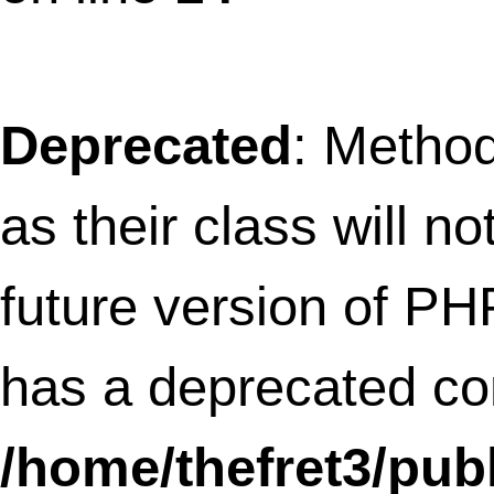
as their class will not be constructors in a
future version of PHP; AmlAdsenseWidg
has a deprecated constructor in
/home/thefret3/public_html/wp-
content/plugins/amikelive-adsense-
widget/aml_adsense.php
on line
16
Deprecated
: Methods with the same na
as their class will not be constructors in a
future version of PHP; GoogleStatsWidge
has a deprecated constructor in
/home/thefret3/public_html/wp-
content/plugins/google-