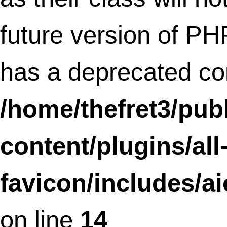
Deprecated
: Methods with the same na
as their class will not be constructors in a
future version of PHP;
AIOFaviconDonationLoader has a
deprecated constructor in
/home/thefret3/public_html/wp-
content/plugins/all-in-one-
favicon/includes/donationloader.php
o
line
19
Deprecated
: Methods with the same na