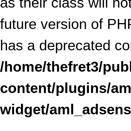
/home/thefret3/public_html/wp-
content/plugins/social-
linkz/core/admin_table.class.php
on li
15
Deprecated
: Methods with the same na
as their class will not be constructors in a
future version of PHP; adminCell has a
deprecated constructor in
/home/thefret3/public_html/wp-
content/plugins/social-
linkz/core/admin_table.class.php
on li