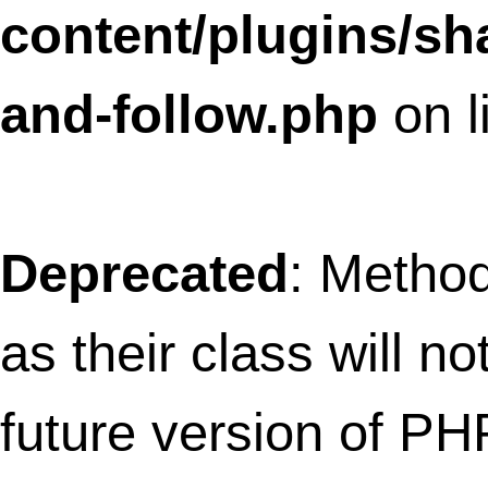
SLFramework_Parameters has a deprec
constructor in
/home/thefret3/public_html/wp-
content/plugins/social-
linkz/core/parameters.class.php
on lin
Deprecated
: Methods with the same na
as their class will not be constructors in a
future version of PHP; SLFramework_Po
has a deprecated constructor in
/home/thefret3/public_html/wp-
content/plugins/social-