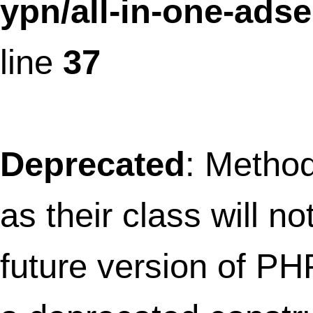
future version of PHP; AioFaviconFronte
has a deprecated constructor in
/home/thefret3/public_html/wp-
content/plugins/all-in-one-
favicon/includes/aio-favicon-frontend
on line
14
Deprecated
: Methods with the same na
as their class will not be constructors in a
future version of PHP; FaviconRenderHe
has a deprecated constructor in
/home/thefret3/public_html/wp-