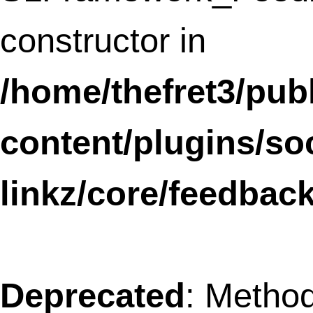
Notice
: The called constructor method fo
WP_Widget is
deprecated
since version
4.3.0! Use
__construct()
instead. in
/home/thefret3/public_html/
includes/functions.php
on line
3735
Notice
: The called constructor method fo
WP_Widget is
deprecated
since version
4.3.0! Use
__construct()
instead. in
/home/thefret3/public_html/