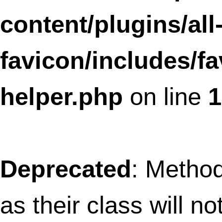
analyticator/google-analytics-stats-
widget.php
on line
9
Deprecated
: Methods with the same na
as their class will not be constructors in a
future version of PHP;
GoogleAnalyticsSummary has a depreca
constructor in
/home/thefret3/public_html/wp-
content/plugins/google-
analyticator/google-analytics-summar
widget.php
on line
8