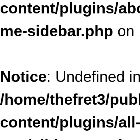
ypn/all-in-one-adsense-and-ypn.php
o
line
37
Deprecated
: Methods with the same na
as their class will not be constructors in a
future version of PHP; AllInOneFavicon 
a deprecated constructor in
/home/thefret3/public_html/wp-
content/plugins/all-in-one-favicon/all-i
one-favicon.php
on line
69
Deprecated
: Methods with the same na
as their class will not be constructors in a