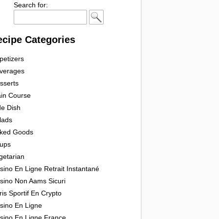
Search for:
ecipe Categories
petizers
verages
sserts
in Course
de Dish
lads
ked Goods
ups
getarian
sino En Ligne Retrait Instantané
sino Non Aams Sicuri
ris Sportif En Crypto
sino En Ligne
sino En Ligne France