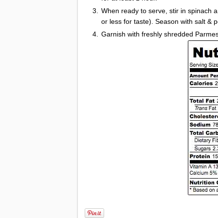
When ready to serve, stir in spinach a
or less for taste). Season with salt & 
Garnish with freshly shredded Parme