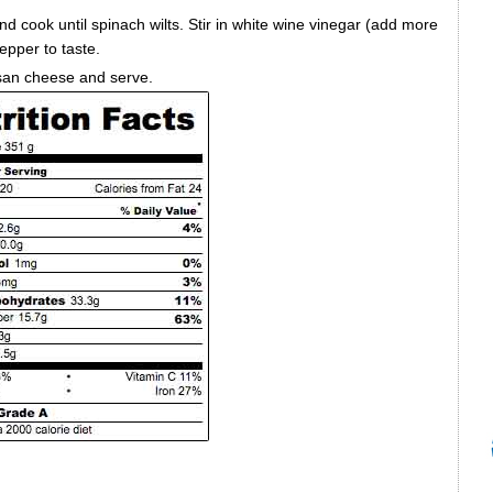
nd cook until spinach wilts. Stir in white wine vinegar (add more
pepper to taste.
san cheese and serve.