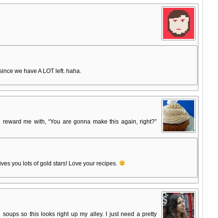
ince we have A LOT left. haha.
eward me with, “You are gonna make this again, right?”
ves you lots of gold stars! Love your recipes.
oups so this looks right up my alley. I just need a pretty