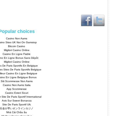
Popular choices
Casino Non Aams
sino Sites UK Not On Gamstop
Bitcoin Casino
Migliori Casino Online
Casino En Ligne Fiable
ino En Ligne Bonus Sans Dépôt
Migliori Casino Online
es De Paris Sportifs En Belgique
es Sites De Paris Sportifs Belgique
lleur Casino En Ligne Belgique
sino En Ligne Belgique Bonus
Siti Scommesse Non Aams
Casino Non Aams Italia
App Scommesse
Casino Esteri Sicuri
r Site De Paris Sportif International
Avis Sur Sweet Bonanza
Site De Paris Sportif Ufc
出金が早いオンラインカジノ
Nhà Cái Châu âu