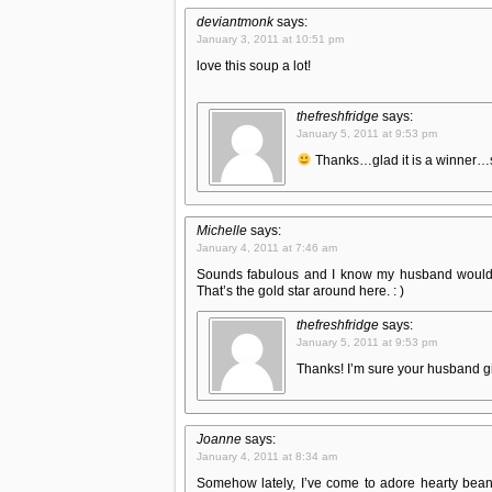
deviantmonk
says:
January 3, 2011 at 10:51 pm
love this soup a lot!
thefreshfridge
says:
January 5, 2011 at 9:53 pm
Thanks…glad it is a winner…s
Michelle
says:
January 4, 2011 at 7:46 am
Sounds fabulous and I know my husband would r
That’s the gold star around here. : )
thefreshfridge
says:
January 5, 2011 at 9:53 pm
Thanks! I’m sure your husband gi
Joanne
says:
January 4, 2011 at 8:34 am
Somehow lately, I’ve come to adore hearty bean s