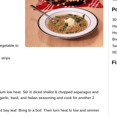
P
30
He
Ho
Br
egetable to
Sa
H
 strips
F
dium low heat. Stir in diced shallot & chopped asparagus and
n garlic, basil, and Italian seasoning and cook for another 2
nd bay leaf. Bring to a boil. Then turn heat to low and simmer