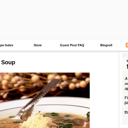
ipe Index
Store
Guest Post FAQ
Blogroll
l Soup