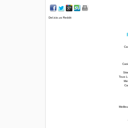
Del.icio.us Reddit
Ca
Cas
Sit
Tous L
Mei
Ca
Meilleu