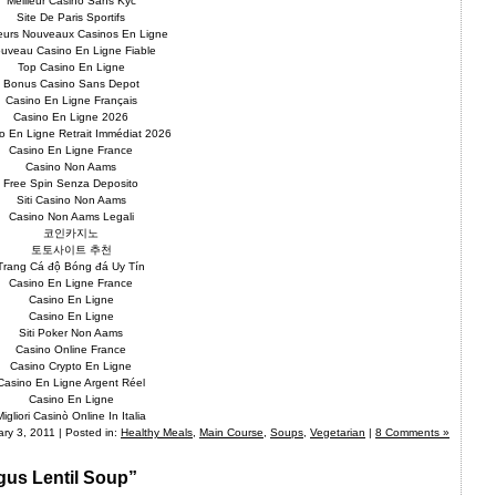
Meilleur Casino Sans Kyc
Site De Paris Sportifs
leurs Nouveaux Casinos En Ligne
uveau Casino En Ligne Fiable
Top Casino En Ligne
Bonus Casino Sans Depot
Casino En Ligne Français
Casino En Ligne 2026
o En Ligne Retrait Immédiat 2026
Casino En Ligne France
Casino Non Aams
Free Spin Senza Deposito
Siti Casino Non Aams
Casino Non Aams Legali
코인카지노
토토사이트 추천
Trang Cá độ Bóng đá Uy Tín
Casino En Ligne France
Casino En Ligne
Casino En Ligne
Siti Poker Non Aams
Casino Online France
Casino Crypto En Ligne
Casino En Ligne Argent Réel
Casino En Ligne
Migliori Casinò Online In Italia
ry 3, 2011 | Posted in:
Healthy Meals
,
Main Course
,
Soups
,
Vegetarian
|
8 Comments »
gus Lentil Soup”