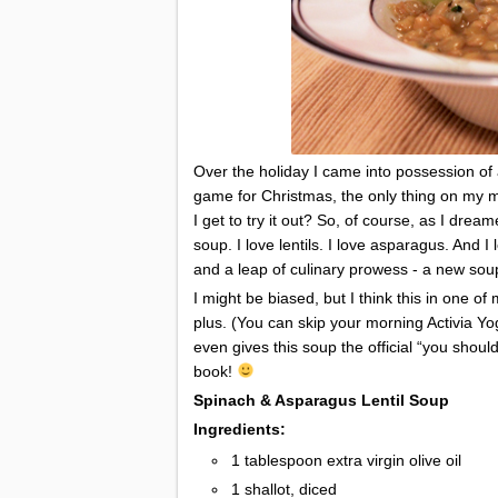
Over the holiday I came into possession of 
game for Christmas, the only thing on my 
I get to try it out? So, of course, as I drea
soup. I love lentils. I love asparagus. And I 
and a leap of culinary prowess - a new so
I might be biased, but I think this in one o
plus. (You can skip your morning Activia Yo
even gives this soup the official “you should
book!
Spinach & Asparagus Lentil Soup
Ingredients:
1 tablespoon extra virgin olive oil
1 shallot, diced