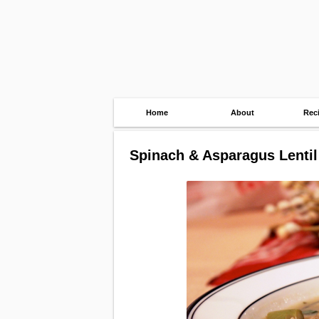
Home
About
Rec
Spinach & Asparagus Lenti