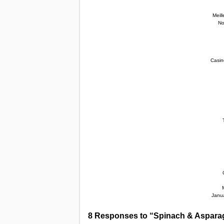
Meil
No
Casin
Janua
8 Responses to “Spinach & Aspara