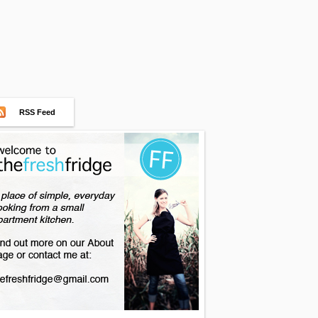
RSS Feed