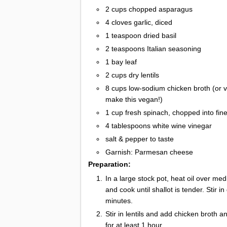
2 cups chopped asparagus
4 cloves garlic, diced
1 teaspoon dried basil
2 teaspoons Italian seasoning
1 bay leaf
2 cups dry lentils
8 cups low-sodium chicken broth (or v
make this vegan!)
1 cup fresh spinach, chopped into fine
4 tablespoons white wine vinegar
salt & pepper to taste
Garnish: Parmesan cheese
Preparation:
In a large stock pot, heat oil over me
and cook until shallot is tender. Stir i
minutes.
Stir in lentils and add chicken broth a
for at least 1 hour.