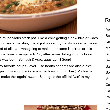
R
Ap
Be
a stupendous stock pot. Like a child getting a new bike or video
De
mind since the shiny metal pot was in my hands was when would
Ma
med of all that I was going to make, I became inspired for this
love, love, love spinach. So, after some drilling into my brain
Si
up was born: Spinach & Asparagus Lentil Soup!
Sa
f my favorite soups…ever. The health benefits are also a nice
Ba
gurt, this soup packs in a superb amount of fiber.) My husband
So
 make this again” award. So, it gets the official “win” in my
Ve
Ca
Ca
Pa
Ca
Ca