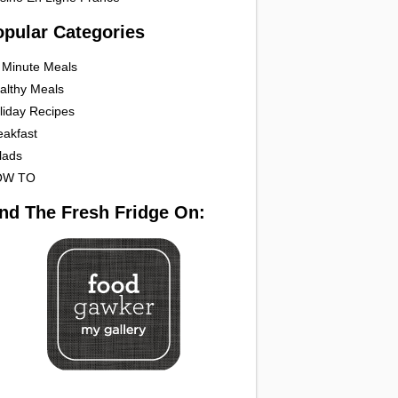
opular Categories
 Minute Meals
althy Meals
liday Recipes
eakfast
lads
OW TO
ind The Fresh Fridge On: