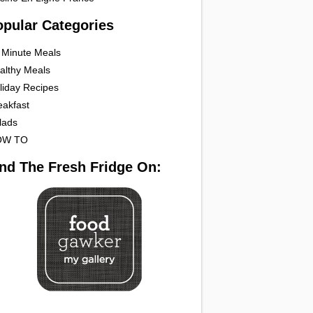
opular Categories
 Minute Meals
althy Meals
liday Recipes
eakfast
lads
OW TO
ind The Fresh Fridge On: