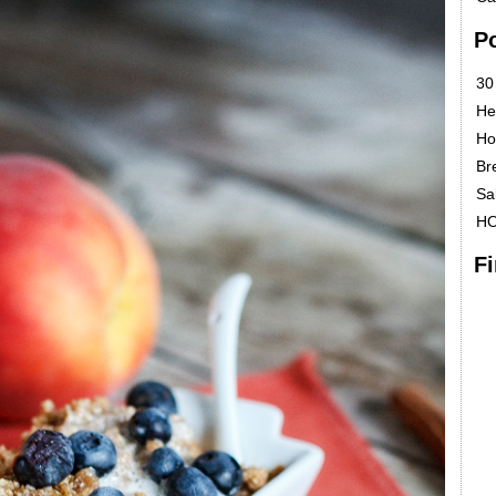
P
30
He
Ho
Br
Sa
H
F