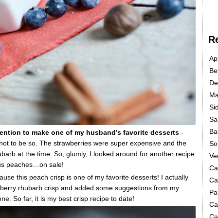
R
Ap
Be
De
Ma
Si
Sa
Ba
ntention to make one of my husband’s favorite desserts
-
 not to be so. The strawberries were super expensive and the
So
hubarb at the time. So, glumly, I looked around for another recipe
Ve
ious peaches…on sale!
Ca
e this peach crisp is one of my favorite desserts! I actually
Ca
awberry rhubarb crisp and added some suggestions from my
Pa
e. So far, it is my best crisp recipe to date!
Ca
Ca