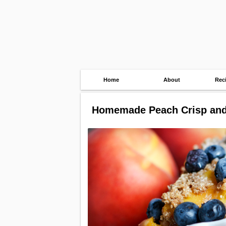
Home
About
Rec
Homemade Peach Crisp and 