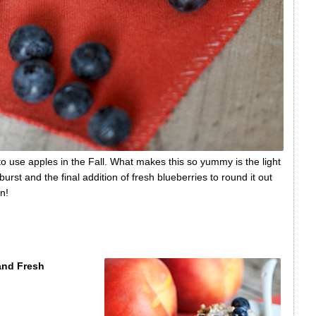
s to use apples in the Fall. What makes this so yummy is the light
rst and the final addition of fresh blueberries to round it out
n!
and Fresh