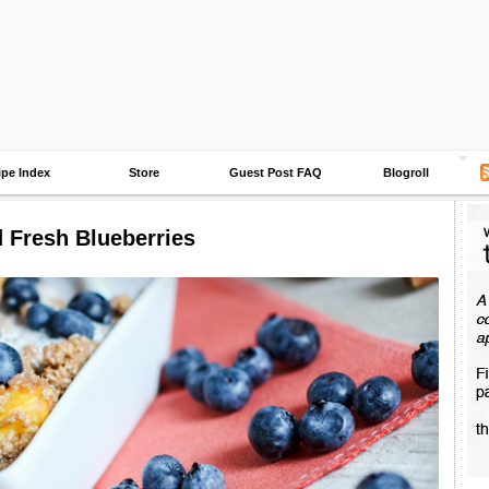
ipe Index
Store
Guest Post FAQ
Blogroll
Fresh Blueberries