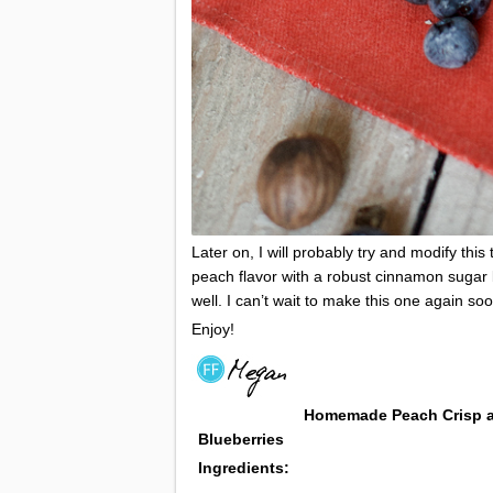
Later on, I will probably try and modify thi
peach flavor with a robust cinnamon sugar bu
well. I can’t wait to make this one again soo
Enjoy!
Homemade Peach Crisp
Blueberries
Ingredients: