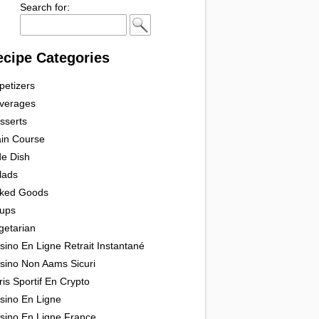
Search for:
ecipe Categories
petizers
verages
sserts
in Course
de Dish
lads
ked Goods
ups
getarian
sino En Ligne Retrait Instantané
sino Non Aams Sicuri
ris Sportif En Crypto
sino En Ligne
sino En Ligne France