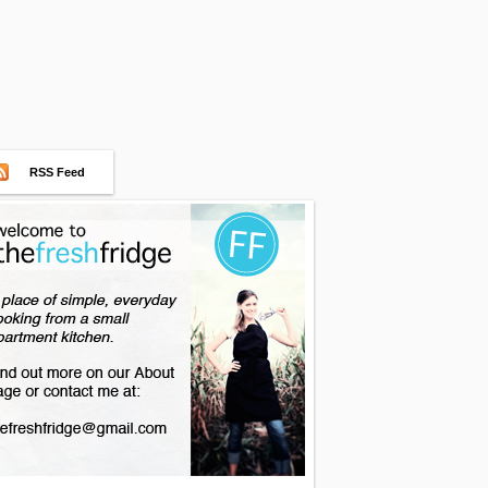
RSS Feed