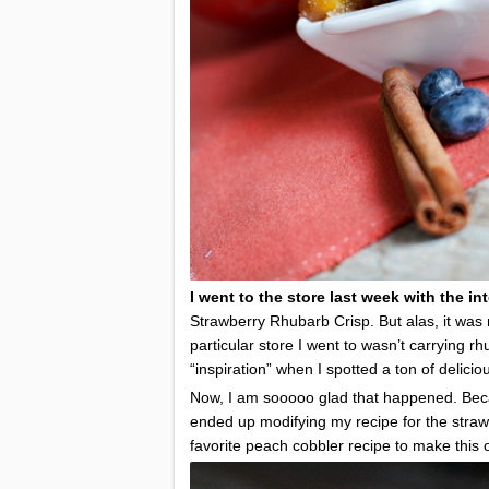
I went to the store last week with the i
Strawberry Rhubarb Crisp. But alas, it was
particular store I went to wasn’t carrying r
“inspiration” when I spotted a ton of delic
Now, I am sooooo glad that happened. Becaus
ended up modifying my recipe for the str
favorite peach cobbler recipe to make this on