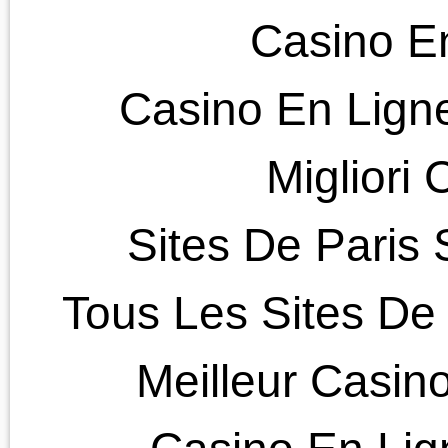
Casino En Ligne France
Casino En Ligne
Casino En Ligne
Siti Poker Non Aams
Casino Online France
Casino Crypto En Ligne
Casino En Ligne Argent Réel
Casino En Ligne
Migliori Casinò Online In Italia
July 12, 2011 |
thefreshfridge
| Tags:
bake
barbecue
,
BBQ
,
family recipe
,
ground bee
ground turkey
,
hickory
,
KC masterpiece
,
meatballs
,
Ohio
,
onion
,
photography
,