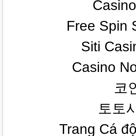
Welcome to my third
installment of “HOW TO”
Wednesdays! This 4
weeks of “how to” will be
on seasonings that you
can make straight out of
your cupboard to save y
a little cooking time or
spending money. This
week spices things up wi
some Homemade
Enchilada Sauce. We