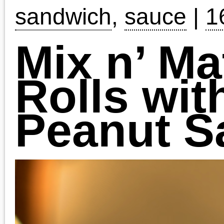
Breakfast
Salads
HOW TO
Find The Fresh Fridge On: