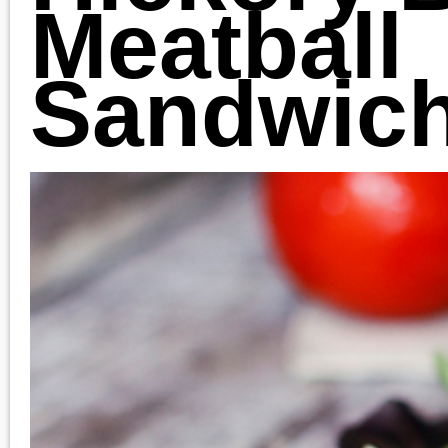
A family recipe, perfected
over the years - Hickory
Barbecue Meatballs. A
yummy combination of
hickory smoked barbecue
tangy tomato ketchup, a