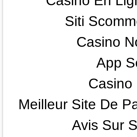
sandwich
,
sauce
|
16 Comments »
Mix n’ Match Sprin
Rolls with Spicy
Peanut Sauce