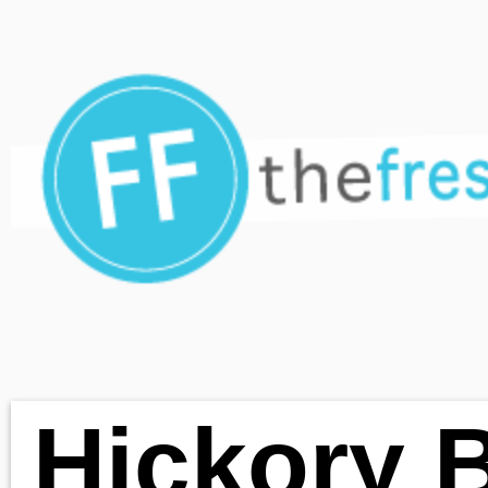
Hickory Barbecue
Meatball
Sandwiches