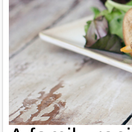
sweet kick of brown suga
Popular choices
Casino Non Aams
Casino Sites UK Not On Gamstop
Bitcoin Casino
Migliori Casino Online
Casino En Ligne Fiable
Casino En Ligne Bonus Sans Dépôt
Migliori Casino Online
Sites De Paris Sportifs En Belgique
Tous Les Sites De Paris Sportifs Belgiq
Meilleur Casino En Ligne Belgique