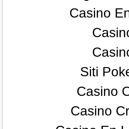
used to have cans…and
more cans…and…
[read
more]
February 2, 2011 |
thefreshfridge
| Tags:
chiles
,
enchiladas
,
ghost peppers
,
homemade
,
hot
,
how to
,
peppers
,
sauce
,
spices
,
spicy
,
tex mex
|
7 Comments »