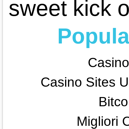
Top Casino En Ligne
Bonus Casino Sans Depot
Casino En Ligne Français
Casino En Ligne 2026
Casino En Ligne Retrait Immédiat 2026
Casino En Ligne France
Casino Non Aams
Free Spin Senza Deposito
Siti Casino Non Aams
Casino Non Aams Legali
코인카지노
토토사이트 추천
Trang Cá độ Bóng đá Uy Tín