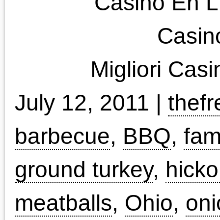
Search for:
Recipe Categories
Appetizers
Beverages
Desserts
Main Course
Side Dish
Salads
Baked Goods
Soups
Vegetarian
Popular Categories
30 Minute Meals
Healthy Meals
Holiday Recipes