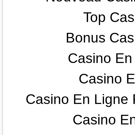
How To: Make
Homemade
Enchilada Sauce