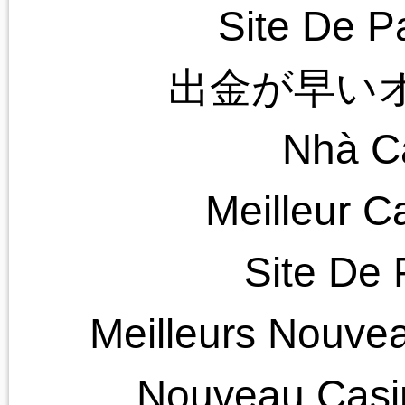
How to make a mix n’
match of your favorites
veggies and proteins to
create yummy spring roll
And a rich Spicy Peanut
Sauce for dipping!
February 20, 2011 |
thefreshfridge
| Tags:
family
,
hoisin
,
how to
,
julienned
,
mix n'
match
,
mixed greens
,
peanut
,
rice paper
,
sauce
,
spicy
,
spring rolls
,
sriracha
,
travel
,
Vegetarian
,
veggies
|
17 Comments »