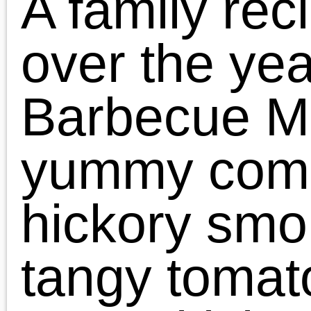
Casino En Ligne Belgique Bonus
Siti Scommesse Non Aams
Casino Non Aams Italia
App Scommesse
Casino Esteri Sicuri
Meilleur Site De Paris Sportif Internation
Avis Sur Sweet Bonanza
Site De Paris Sportif Ufc
出金が早いオンラインカジノ
Nhà Cái Châu âu
Meilleur Casino Sans Kyc
Site De Paris Sportifs
Meilleurs Nouveaux Casinos En Ligne
Nouveau Casino En Ligne Fiable