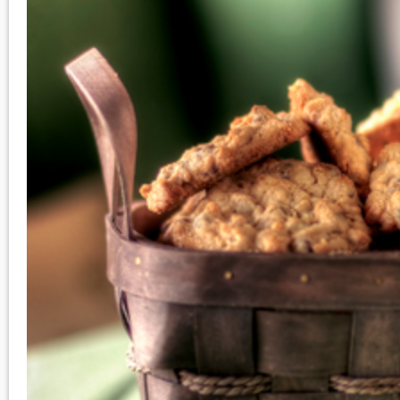
«
Older Entries
Search for:
Recipe Categories
Appetizers
Beverages
Desserts