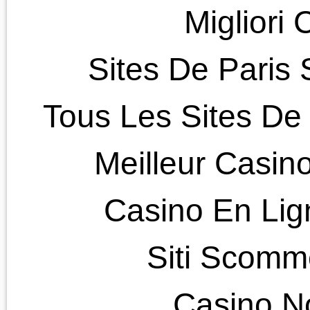
Casino En Ligne
Siti Poker Non Aams
Casino Online France
Casino Crypto En Ligne
Casino En Ligne Argent Réel
Casino En Ligne
Migliori Casinò Online In Italia
August 26, 2011 |
thefreshfridge
| Tags:
bi
size
,
chocolate
,
comfort food
,
cookies
,
dessert
,
family
,
favorite
,
friends
,
love
,
m&
milk chocolate
,
mini
,
monster
,
peanut butt
share
|
11 Comments »
Cranberry Oatmeal