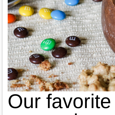
Casino Non Aams
Casino Sites UK Not On Gamstop
Bitcoin Casino
Migliori Casino Online
Casino En Ligne Fiable
Casino En Ligne Bonus Sans Dépôt
Migliori Casino Online
Sites De Paris Sportifs En Belgique
Tous Les Sites De Paris Sportifs Belgiq
Meilleur Casino En Ligne Belgique
Casino En Ligne Belgique Bonus
Siti Scommesse Non Aams
Casino Non Aams Italia