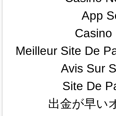
Cookies with White
Chocolate