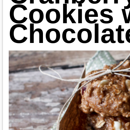
Last Wednesday, I had t
opportunity to meet up
with some amazing
women from around
Kansas City for a foodie
cookie exchange! And
wow, these are some
pretty awesome ladies!
(and the cookies were
pretty darn amazing too!)
From fellow food blogger
website creators, and de