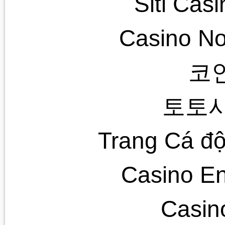
2 kinds of chocolate, and
toffee!
April 10, 2011 |
thefreshfridge
| Tags:
bak
chocolate chip
,
cookies
,
dessert
,
monster
cookies
,
oats
,
peanut butter
,
sweets
,
tea
party
,
Toffee
|
10 Comments »
Classic Chocolate
Chip Cookies