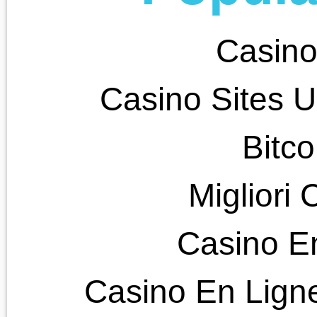
Casino En Ligne Français
Casino En Ligne 2026
Casino En Ligne Retrait Immédiat 2026
Casino En Ligne France
Casino Non Aams
Free Spin Senza Deposito
Siti Casino Non Aams
Casino Non Aams Legali
코인카지노
토토사이트 추천
Trang Cá độ Bóng đá Uy Tín
Casino En Ligne France
Casino En Ligne