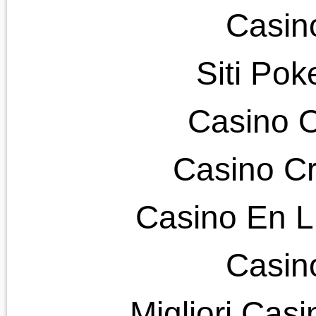
A classic “bakery-style”
chocolate chip cookie,
baked fresh at home!
March 12, 2011 |
thefreshfridge
| Tags:
afternoon treat
,
bakery
,
butterscotch
,
chocolate
,
chocolate chips
,
classic
,
cooki
dough
,
cookies
,
dessert
,
milk
,
walnuts
|
1