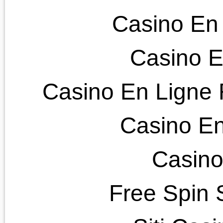
A new favorite cookie of
mine - peanut butter
cookies stuffed with oats,