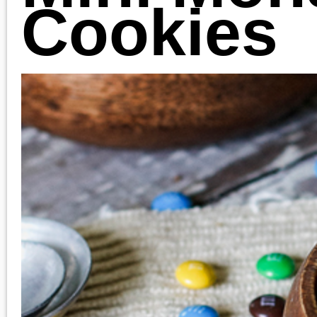
Our favorite - yummy,
peanut butter and
chocolate M&M cookies
made small enough to
share a bite with a friend 
Mini Monster Cookies.
Popular choices