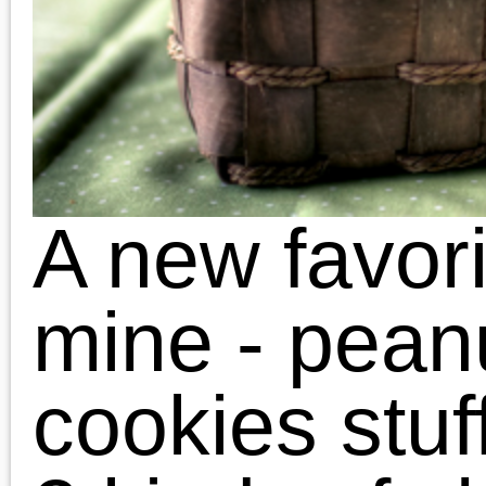
Main Course
Side Dish
Salads
Baked Goods
Soups
Vegetarian
Popular Categories
30 Minute Meals
Healthy Meals
Holiday Recipes
Breakfast
Salads
HOW TO
Find The Fresh Fridge On: