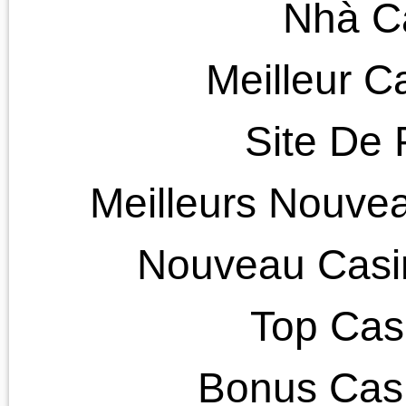
Gooey, oatmeal cookies
packed with dried
cranberries and white
chocolate.
August 12, 2011 |
thefreshfridge
| Tags:
applesauce
,
apricot
,
baked
,
cookies
,
cranberry
,
dessert
,
healthy
,
oatmeal
,
oats
,
photography
,
White Chocolate
|
9
Comments »
Peanut Butter
Chocolate Chip &
Toffee Cookies