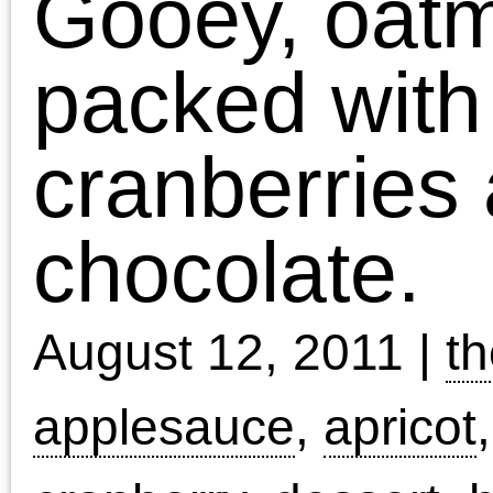
I am finally back! After a
few busy days, getting
locked out of my admin
page, and traveling about
have finally had some ti