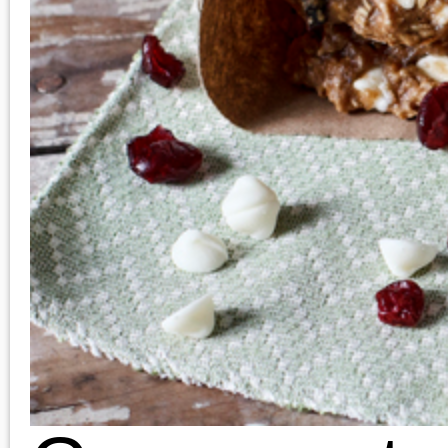
experts, I felt really lucky
to be able to…
[read mor
December 16, 2010 |
thefreshfridge
| Tags
Bloggers
,
cookie exchange
,
cookies
,
eggnog
,
foodies
,
holiday recipes
,
Kansas
City
,
social gathering
,
thumprint cookies
|
Comments »
Chewy Chocolate
Candy Cane
Cookies