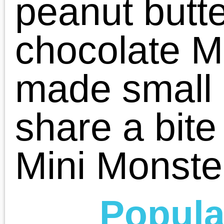
App Scommesse
Casino Esteri Sicuri
Meilleur Site De Paris Sportif Internation
Avis Sur Sweet Bonanza
Site De Paris Sportif Ufc
出金が早いオンラインカジノ
Nhà Cái Châu âu
Meilleur Casino Sans Kyc
Site De Paris Sportifs
Meilleurs Nouveaux Casinos En Ligne
Nouveau Casino En Ligne Fiable
Top Casino En Ligne
Bonus Casino Sans Depot