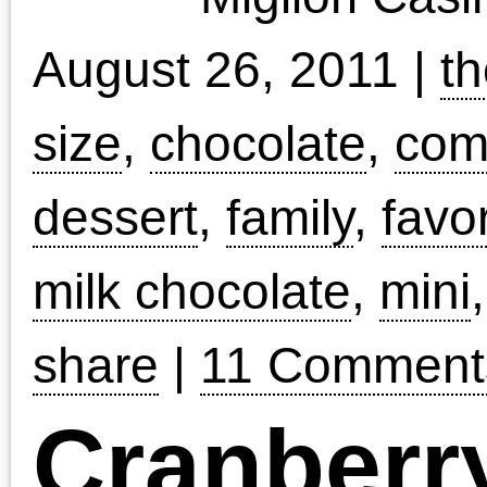
Comments »
Eggnog Thumbprin
Cookies