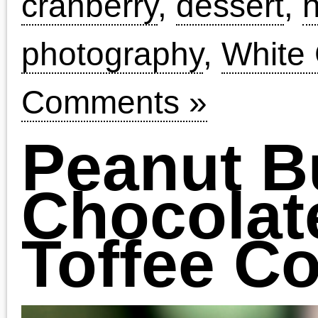
to get my bake on. So,
without further ado. I
would like to welcome
everyone officially to the
season of food comas,
tryptophan-induced naps
and sugar overloads.
What can I…
[read more]
November 11, 2010 |
thefreshfridge
| Tags
brownie
,
chewy
,
chocolate
,
Christmas
,
cocoa
,
cookies
,
holiday
,
kisses candy
,
peppermint
|
5 Comments »