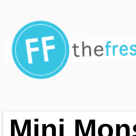
Mini Monster
Cookies