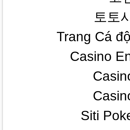
Garlic Roasted Broccoli.
August 24, 2011 |
thefreshfridge
| Tags:
baked
,
broccoli
,
chicken
,
dijon
,
dinner
,
ea
flavorful
,
garlic
,
honey
,
main course
,
marinade
,
moist
,
quick
,
roasted
,
side dish
,
vegetable
|
11 Comments »
Spicy Chicken
Quesadillas with
Black Bean & Corn
Salad