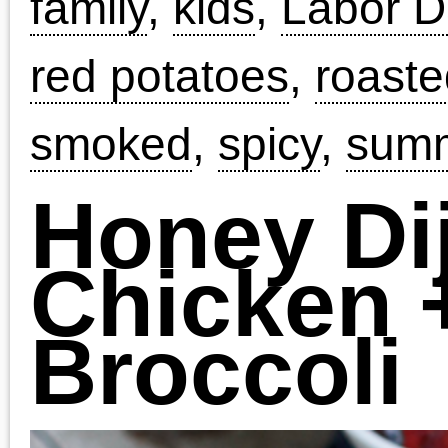
Search for:
Recipe Categories
Appetizers
Beverages
Desserts
Main Course
Side Dish
Salads