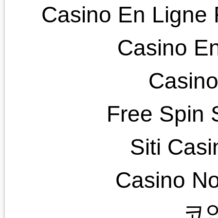
A quick and flavorful
dinner of tangy, baked
Honey Dijon Chicken an