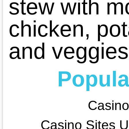
Meilleur Site De Paris Sportif Internation
Avis Sur Sweet Bonanza
Site De Paris Sportif Ufc
出金が早いオンラインカジノ
Nhà Cái Châu âu
Meilleur Casino Sans Kyc
Site De Paris Sportifs
Meilleurs Nouveaux Casinos En Ligne
Nouveau Casino En Ligne Fiable
Top Casino En Ligne
Bonus Casino Sans Depot
Casino En Ligne Français
Casino En Ligne 2026