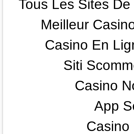
Casino Online France
Casino Crypto En Ligne
Casino En Ligne Argent Réel
Casino En Ligne
Migliori Casinò Online In Italia
September 15, 2011 |
thefreshfridge
| Tag
cancer
,
carrots
,
chicken
,
dinner
,
family
,
gnocchi
,
main course
,
onion
,
peas. broth
,
potato
,
slow cooker
,
stew. soup
|
11
Comments »
Spicy Pulled BBQ
Chicken
Sandwiches