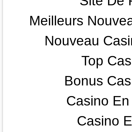
family-friendly Spicy
Pulled Chicken Sandwic
with a little bit of a spicy
kick and smoked flavor.
August 29, 2011 |
thefreshfridge
| Tags:
barbecue
,
BBQ
,
carrots
,
chicken
,
easy
,
family
,
kids
,
Labor Day
,
pork
,
pulled
,
quick
red potatoes
,
roasted
,
salad
,
sandwich
,
smoked
,
spicy
,
summer
|
4 Comments »
Honey Dijon
Chicken + Roasted
Broccoli