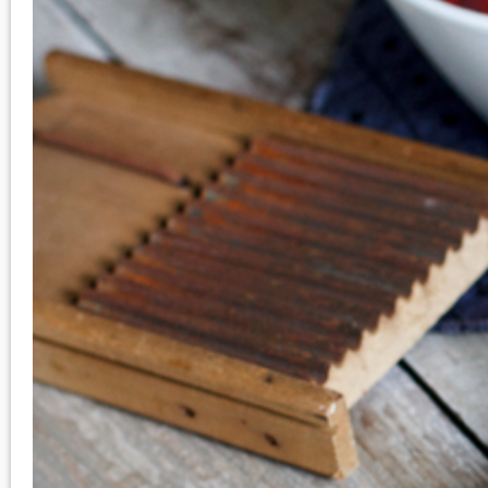
Baked Goods
Soups
Vegetarian
Popular Categories
30 Minute Meals
Healthy Meals
Holiday Recipes
Breakfast
Salads
HOW TO
Find The Fresh Fridge On: