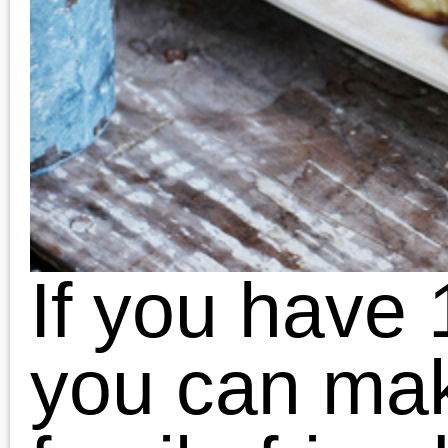
spring
,
sriracha
,
summer
,
teriyaki
|
5
Comments »
Homemade Chicke
Burritos