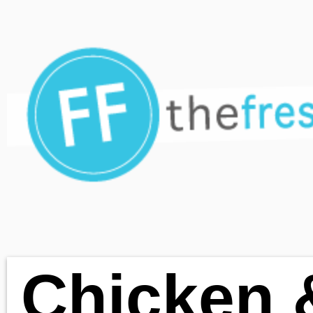
Chicken & Gnocchi
Stew