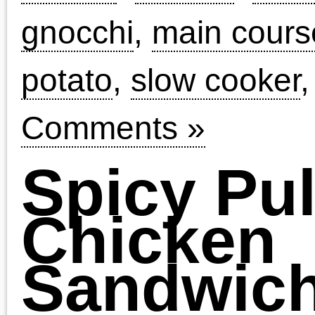
black bean and corn sals
June 2, 2011 |
thefreshfridge
| Tags:
chick
family
,
favorites
,
healthy
,
meals
,
mexican
,
quesadillas
,
salad
,
salsa
,
southwest
,
spicy
tripod
|
6 Comments »
Grilled Teriyaki
Chicken + Coriande
Rice