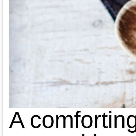
Bitcoin Casino
Migliori Casino Online
Casino En Ligne Fiable
Casino En Ligne Bonus Sans Dépôt
Migliori Casino Online
Sites De Paris Sportifs En Belgique
Tous Les Sites De Paris Sportifs Belgiq
Meilleur Casino En Ligne Belgique
Casino En Ligne Belgique Bonus
Siti Scommesse Non Aams
Casino Non Aams Italia
App Scommesse
Casino Esteri Sicuri