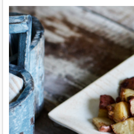
Grilling season is here!
Grilled Teriyaki Chicken
with a side of fresh herbs
and Coriander Rice.
March 24, 2011 |
thefreshfridge
| Tags:
chicken
,
chicken stock
,
cilantro
,
coriander
,
dinner
,
family
,
fresh herbs
,
grilling
,
healthy
onions
,
parsley
,
recipe
,
rice
,
soy sauce
,