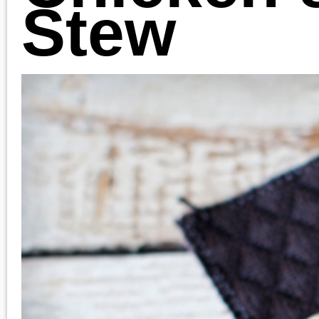
A comforting, slow cooke
stew with moist, shredde
chicken, potato gnocchi,
and veggies.
Popular choices
Casino Non Aams
Casino Sites UK Not On Gamstop