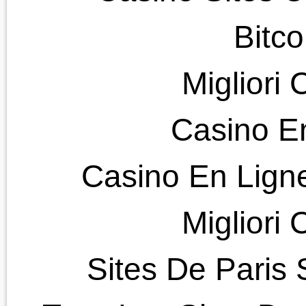
Casino En Ligne Retrait Immédiat 2026
Casino En Ligne France
Casino Non Aams
Free Spin Senza Deposito
Siti Casino Non Aams
Casino Non Aams Legali
코인카지노
토토사이트 추천
Trang Cá độ Bóng đá Uy Tín
Casino En Ligne France
Casino En Ligne
Casino En Ligne
Siti Poker Non Aams