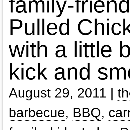
One of our favorite dinne
- Homemade Chicken
Burritos. Perfect for a
quick & easy dinner night
March 16, 2011 |
thefreshfridge
| Tags:
burrito
,
cheese
,
chicken
,
easy
,
family dinn
Green Chiles
,
guacamole
,
homemade
tortillas
,
hot sauce
,
quick
,
recipe
,
salsa
,
shredded
,
taco
|
4 Comments »
«
Older Entries