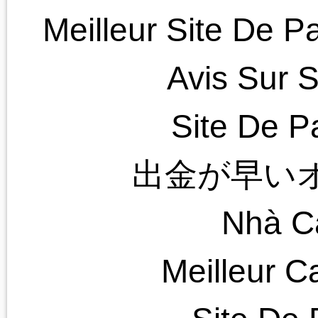
If you have 10 minutes
you can make this meal! 