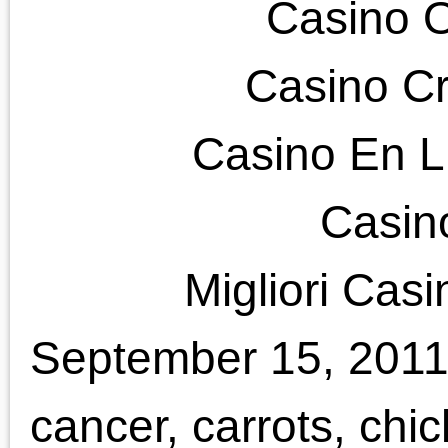
A hearty spicy chicken
quesadilla full of
southwestern flavors
paired with a cool, crisp