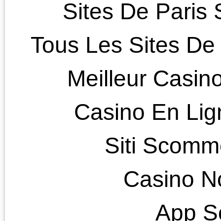
Siti Poker Non Aams
Casino Online France
Casino Crypto En Ligne
Casino En Ligne Argent Réel
Casino En Ligne
Migliori Casinò Online In Italia
November 2, 2011 |
thefreshfridge
| Tags:
biscuits
,
Breakfast
,
brunch
,
comfort food
,
dinner
,
fall
,
family
,
gravy
,
homemade
,
love
sausage
,
skillet
,
skim milk
,
thyme
,
turkey
Comments »
Mini Pumpkin Pies