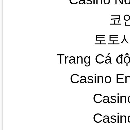
treats made easy! A 2-
ingredient, super moist,
Pumpkin Spice Muffin
recipe perfect for the
family or as a sidekick to
your morning coffee.
September 21, 2011 |
thefreshfridge
| Tag
baking
,
Breakfast
,
cake mix
,
coffee
,
easy
,
fall
,
family
,
holidays
,
muffins
,
no eggs
,
no o
pumpkin
,
quick
,
spice
,
Vegetarian
|
24
Comments »
Creamy Red Potato
Soup