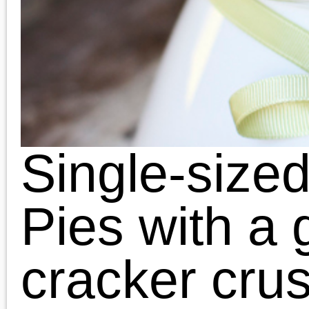
almonds
,
brown sugar
,
cranberry
,
crisp
,
dried fruit
,
easy
,
energy
,
fall
,
granola
,
hon
nuts
,
oats
,
snacks
,
stove top
,
sweet
|
3
Comments »
Homemade Peach
Crisp and Fresh
Blueberries