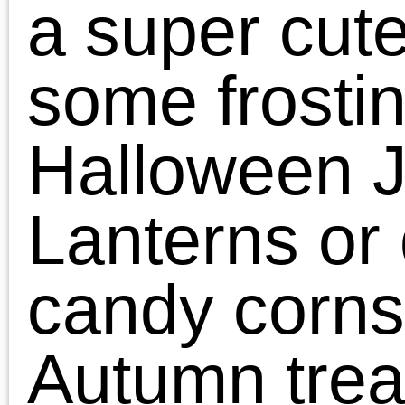
A homemade peach cris
modified from my favorite
crisp and cobbler recipes
served with fresh
blueberries.
August 15, 2011 |
thefreshfridge
| Tags:
butter
,
cinnamon
,
cobbler
,
crisp
,
crumble
,
fall
,
fresh
,
honey
,
ice cream
,
peach
,